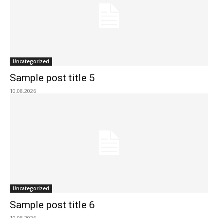
Uncategorized
Sample post title 5
10.08.2026
Uncategorized
Sample post title 6
10.08.2026