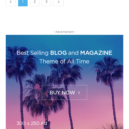
1
2
3
- Advertisment -