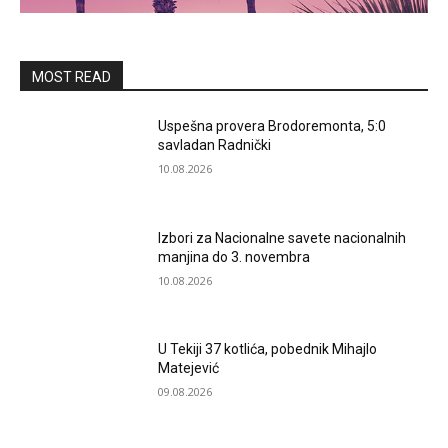
MOST READ
Uspešna provera Brodoremonta, 5:0
savladan Radnički
10.08.2026
Izbori za Nacionalne savete nacionalnih
manjina do 3. novembra
10.08.2026
U Tekiji 37 kotlića, pobednik Mihajlo
Matejević
09.08.2026