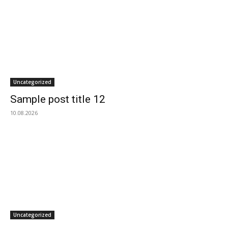
Uncategorized
Sample post title 12
10.08.2026
Uncategorized