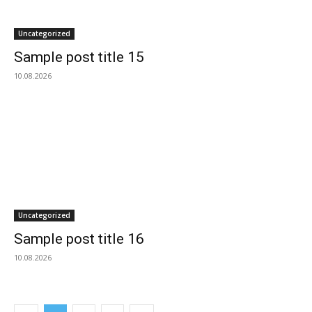
Uncategorized
Sample post title 15
10.08.2026
Uncategorized
Sample post title 16
10.08.2026