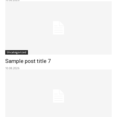
Uncategorized
Sample post title 7
10.08.2026