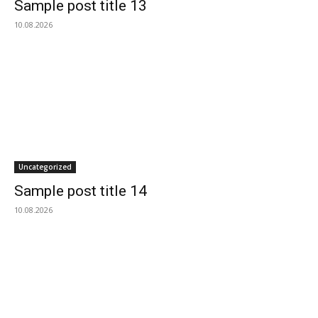
Sample post title 13
10.08.2026
Uncategorized
Sample post title 14
10.08.2026