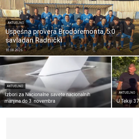
AKTUELNO
Uspešna provera Brodoremonta, 5:0
savladan Radnički
10.08.2026
AKTUELNO
AKTUELNO
Izbori za Nacionalne savete nacionalnih
manjina do 3. novembra
U Tekiji 3