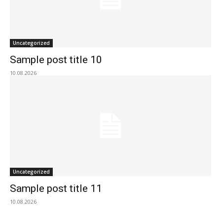
Uncategorized
Sample post title 10
10.08.2026
Uncategorized
Sample post title 11
10.08.2026