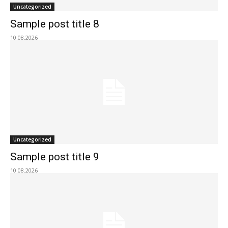
Uncategorized
Sample post title 8
10.08.2026
Uncategorized
Sample post title 9
10.08.2026