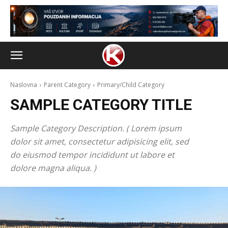
Naslovna
Parent Category
Primary/Child Category
SAMPLE CATEGORY TITLE
Sample Category Description. ( Lorem ipsum
dolor sit amet, consectetur adipisicing elit, sed
do eiusmod tempor incididunt ut labore et
dolore magna aliqua. )